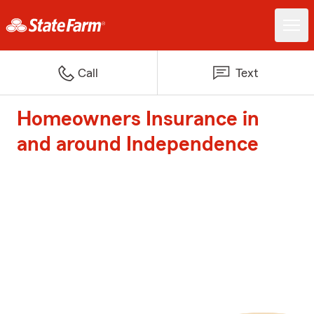
Call
Text
Homeowners Insurance in
and around Independence