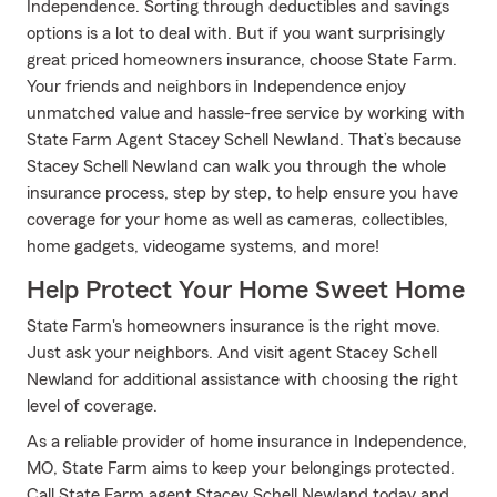
Independence. Sorting through deductibles and savings
options is a lot to deal with. But if you want surprisingly
great priced homeowners insurance, choose State Farm.
Your friends and neighbors in Independence enjoy
unmatched value and hassle-free service by working with
State Farm Agent Stacey Schell Newland. That’s because
Stacey Schell Newland can walk you through the whole
insurance process, step by step, to help ensure you have
coverage for your home as well as cameras, collectibles,
home gadgets, videogame systems, and more!
Help Protect Your Home Sweet Home
State Farm's homeowners insurance is the right move.
Just ask your neighbors. And visit agent Stacey Schell
Newland for additional assistance with choosing the right
level of coverage.
As a reliable provider of home insurance in Independence,
MO, State Farm aims to keep your belongings protected.
Call State Farm agent Stacey Schell Newland today and