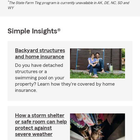
*
The State Farm Ting program is currently unavailable in AK, DE, NC, SD and
WY
Simple Insights®
Backyard structures
and home insurance
Do you have detached
structures or a
swimming pool on your
property? Learn how they're covered by home
insurance.
How a storm shelter
or safe room can help
protect against
severe weather