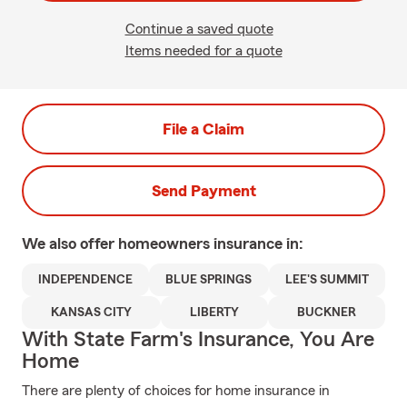
Continue a saved quote
Items needed for a quote
File a Claim
Send Payment
We also offer
homeowners
insurance in:
INDEPENDENCE
BLUE SPRINGS
LEE'S SUMMIT
KANSAS CITY
LIBERTY
BUCKNER
With State Farm's Insurance, You Are
Home
There are plenty of choices for home insurance in