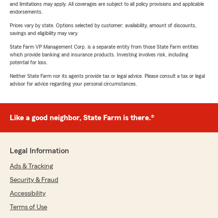
and limitations may apply. All coverages are subject to all policy provisions and applicable
endorsements.
Prices vary by state. Options selected by customer; availability, amount of discounts,
savings and eligibility may vary.
State Farm VP Management Corp. is a separate entity from those State Farm entities
which provide banking and insurance products. Investing involves risk, including
potential for loss.
Neither State Farm nor its agents provide tax or legal advice. Please consult a tax or legal
advisor for advice regarding your personal circumstances.
Like a good neighbor, State Farm is there.®
Legal Information
Ads & Tracking
Security & Fraud
Accessibility
Terms of Use