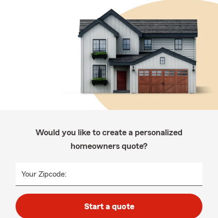
Would you like to create a personalized
homeowners quote?
Your Zipcode:
Start a quote