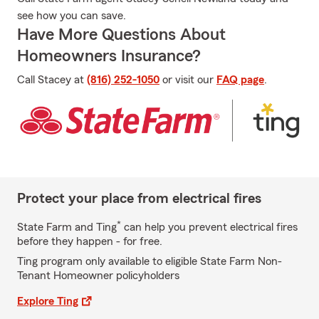
see how you can save.
Have More Questions About
Homeowners Insurance?
Call Stacey at
(816) 252-1050
or visit our
FAQ page
.
Protect your place from electrical fires
*
State Farm and Ting
can help you prevent electrical fires
before they happen - for free.
Ting program only available to eligible State Farm Non-
Tenant Homeowner policyholders
Explore Ting