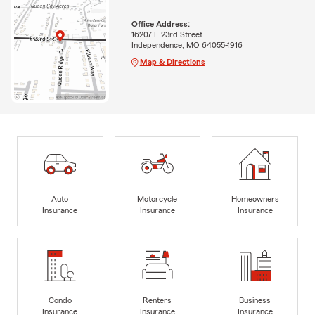
Office Address:
16207 E 23rd Street
Independence, MO 64055-1916
Map & Directions
Auto
Motorcycle
Homeowners
Insurance
Insurance
Insurance
Condo
Renters
Business
Insurance
Insurance
Insurance