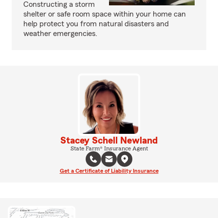
Constructing a storm
shelter or safe room space within your home can
help protect you from natural disasters and
weather emergencies.
Stacey Schell Newland
State Farm® Insurance Agent
Get a Certificate of Liability Insurance