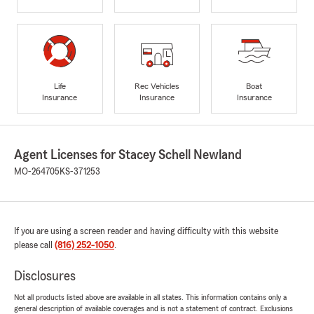
Life
Rec Vehicles
Boat
Insurance
Insurance
Insurance
Agent Licenses for Stacey Schell Newland
MO-264705
KS-371253
If you are using a screen reader and having difficulty with this website
please call
(816) 252-1050
.
Disclosures
Not all products listed above are available in all states. This information contains only a
general description of available coverages and is not a statement of contract. Exclusions